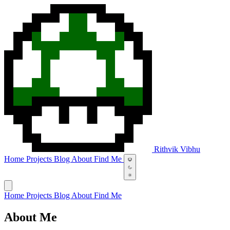
Rithvik Vibhu
Home
Projects
Blog
About
Find Me
Home
Projects
Blog
About
Find Me
About Me