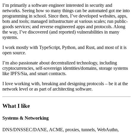
I’m primarily a software engineer interested in security and
networks. Seeing how so many things can be automated got me into
programming in school. Since then, I’ve developed websites, apps,
bots and tools; managed infrastructure at various scales; run public-
goods services; and reverse engineered apps and protocols. Along
the way, I’ve discovered (and reported) vulnerabilities in many
systems.
I work mostly with TypeScript, Python, and Rust, and most of it is
open source.
I’m also passionate about decentralized technology, including
cryptocurrencies, self-sovereign identities/domains, storage systems
like IPFS/Sia, and smart contracts.
I love working with, breaking and designing protocols – be it at the
network level or as part of architecting software.
What I like
Systems & Networking
DNS/DNSSEC/DANE, ACME, proxies, tunnels, WebAuthn,