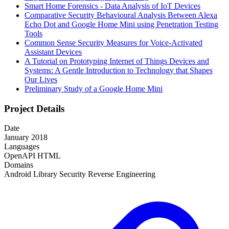
Smart Home Forensics - Data Analysis of IoT Devices
Comparative Security Behavioural Analysis Between Alexa
Echo Dot and Google Home Mini using Penetration Testing
Tools
Common Sense Security Measures for Voice-Activated
Assistant Devices
A Tutorial on Prototyping Internet of Things Devices and
Systems: A Gentle Introduction to Technology that Shapes
Our Lives
Preliminary Study of a Google Home Mini
Project Details
Date
January 2018
Languages
OpenAPI
HTML
Domains
Android
Library
Security
Reverse Engineering