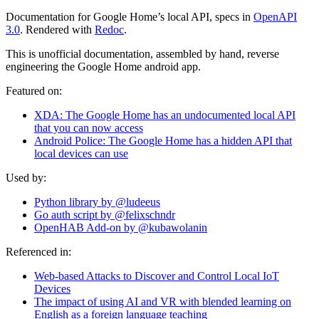
Documentation for Google Home’s local API, specs in
OpenAPI
3.0
. Rendered with
Redoc
.
This is unofficial documentation, assembled by hand, reverse
engineering the Google Home android app.
Featured on:
XDA: The Google Home has an undocumented local API
that you can now access
Android Police: The Google Home has a hidden API that
local devices can use
Used by:
Python library by @ludeeus
Go auth script by @felixschndr
OpenHAB Add-on by @kubawolanin
Referenced in:
Web-based Attacks to Discover and Control Local IoT
Devices
The impact of using AI and VR with blended learning on
English as a foreign language teaching