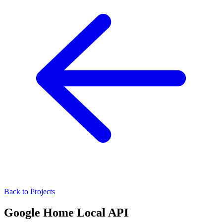
Back to Projects
Google Home Local API