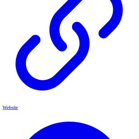
Website