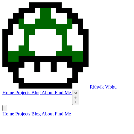
Rithvik Vibhu
Home
Projects
Blog
About
Find Me
Home
Projects
Blog
About
Find Me