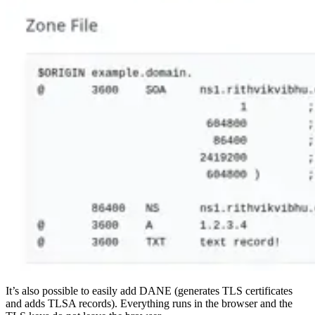
It’s also possible to easily add DANE (generates TLS certificates
and adds TLSA records). Everything runs in the browser and the