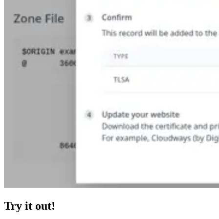
Try it out!