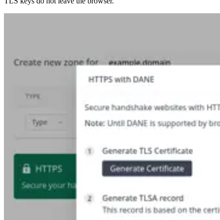
TLS keys do not leave the browser.