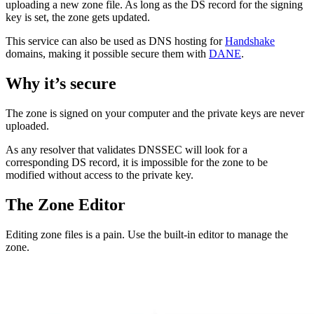
uploading a new zone file. As long as the DS record for the signing
key is set, the zone gets updated.
This service can also be used as DNS hosting for
Handshake
domains, making it possible secure them with
DANE
.
Why it’s secure
The zone is signed on your computer and the private keys are never
uploaded.
As any resolver that validates DNSSEC will look for a
corresponding DS record, it is impossible for the zone to be
modified without access to the private key.
The Zone Editor
Editing zone files is a pain. Use the built-in editor to manage the
zone.