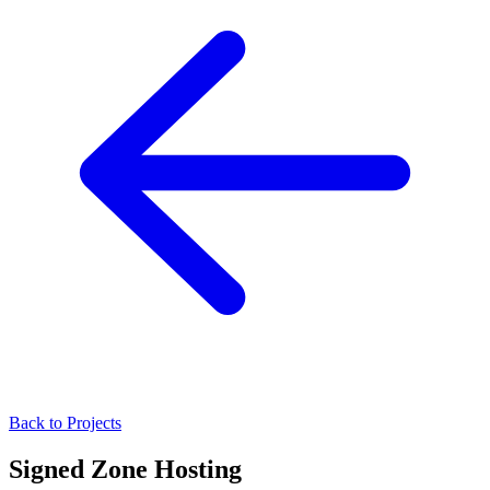
Back to Projects
Signed Zone Hosting