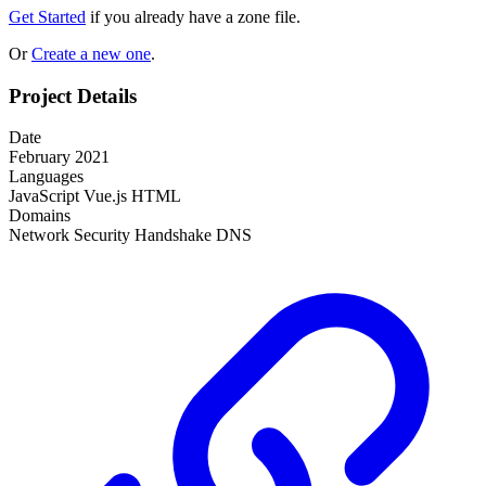
Get Started
if you already have a zone file.
Or
Create a new one
.
Project Details
Date
February 2021
Languages
JavaScript
Vue.js
HTML
Domains
Network
Security
Handshake
DNS