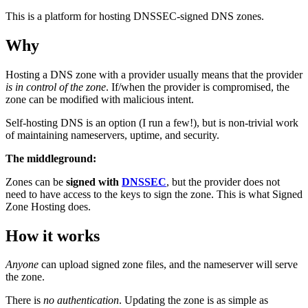
This is a platform for hosting DNSSEC-signed DNS zones.
Why
Hosting a DNS zone with a provider usually means that the provider
is in control of the zone
. If/when the provider is compromised, the
zone can be modified with malicious intent.
Self-hosting DNS is an option (I run a few!), but is non-trivial work
of maintaining nameservers, uptime, and security.
The middleground:
Zones can be
signed with
DNSSEC
, but the provider does not
need to have access to the keys to sign the zone. This is what Signed
Zone Hosting does.
How it works
Anyone
can upload signed zone files, and the nameserver will serve
the zone.
There is
no authentication
. Updating the zone is as simple as