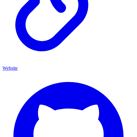
Website