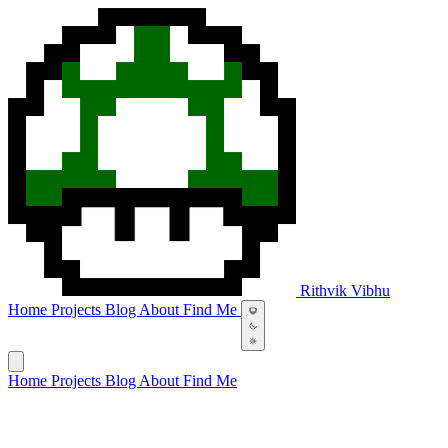
Rithvik Vibhu
Home
Projects
Blog
About
Find Me
Home
Projects
Blog
About
Find Me