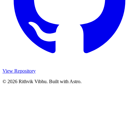
View Repository
© 2026 Rithvik Vibhu. Built with Astro.