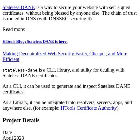
Stateless DANE
is a way to secure your website with self-signed
certificates, without being blessed by anyone else. The chain of trust
is rooted in DNS (with DNSSEC securing it).
Read more:
HTools Blog: Stateless DANE is here.
Making Decentralized Web Security Faster, Cheaper, and More
Efficient
is a CLI, library, and utility for dealing with
stateless-dane
Stateless DANE certificates.
As a CLI, it can be used to generate and inspect Stateless DANE
certificates.
As a Library, it can be integrated into resolvers, servers, apps, and
anywhere else. (for example:
HTools Certificate Authority
)
Project Details
Date
April 2023