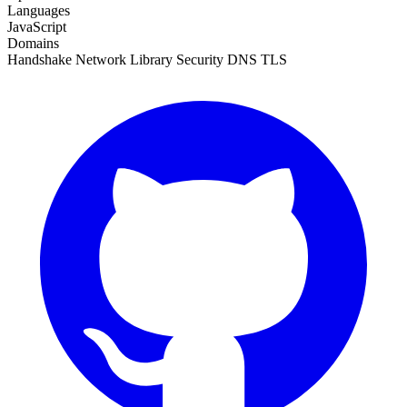
Languages
JavaScript
Domains
Handshake
Network
Library
Security
DNS
TLS