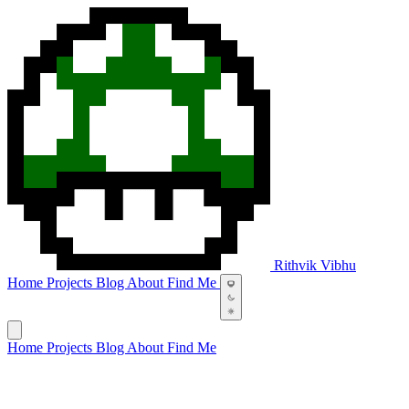
Rithvik Vibhu
Home
Projects
Blog
About
Find Me
Home
Projects
Blog
About
Find Me