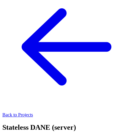
Back to Projects
Stateless DANE (server)