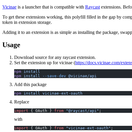
Vicinae
is a launcher that is compatible with
Raycast
extensions. Befo
To get these extensions working, this polyfill filled in the gap by c
token in extension storage.
Adding it to an extension is as simple as installing the package, swa
Usage
Download source for any raycast extension.
Set the extension up for vicinae (
https://docs.vicinae.com/exten
npm
 install
npm
 install
 --save-dev
 @vicinae/api
Add this package
npm
 install
 vicinae-ext-oauth
Replace
import
 { OAuth } 
from
 "@raycast/api"
;
with
import
 { OAuth } 
from
 "vicinae-ext-oauth"
;