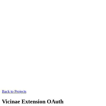
Back to Projects
Vicinae Extension OAuth