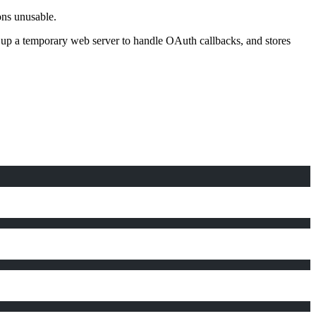
ns unusable.
ng up a temporary web server to handle OAuth callbacks, and stores