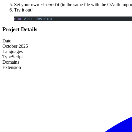
Set your own
(in the same file with the OAuth impor
clientId
Try it out!
npx
 vici
 develop
Project Details
Date
October 2025
Languages
TypeScript
Domains
Extension